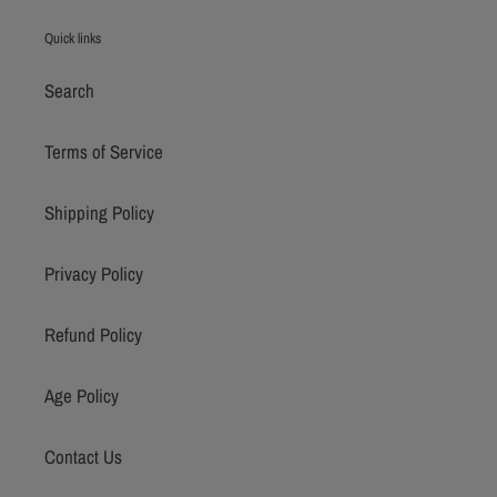
Quick links
Search
Terms of Service
Shipping Policy
Privacy Policy
Refund Policy
Age Policy
Contact Us