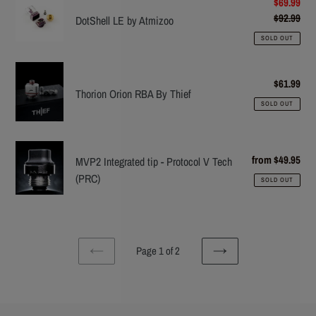
DotShell
Sale
$69.99
price
$92.99
Reg
LE
DotShell LE by Atmizoo
pric
by
SOLD OUT
Atmizoo
Thorion
$61.99
Reg
Orion
Thorion Orion RBA By Thief
pric
RBA
SOLD OUT
By
Thief
MVP2
from $49.95
Reg
MVP2 Integrated tip - Protocol V Tech
Integrated
pric
(PRC)
SOLD OUT
tip
-
Protocol
V
Page 1 of 2
Tech
PREVIOUS
NEXT
(PRC)
PAGE
PAGE