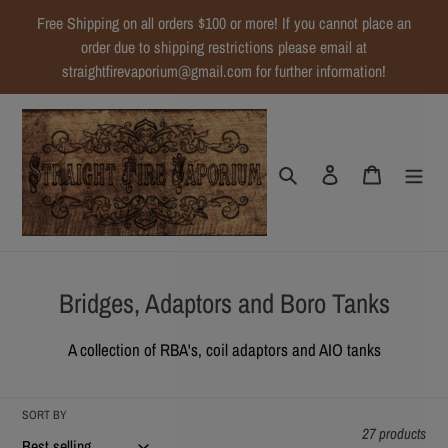
Skip
Free Shipping on all orders $100 or more! If you cannot place an
to
order due to shipping restrictions please email at
content
straightfirevaporium@gmail.com for further information!
Search
Log in
Cart
C
Bridges, Adaptors and Boro Tanks
o
A collection of RBA's, coil adaptors and AIO tanks
l
l
SORT BY
e
27 products