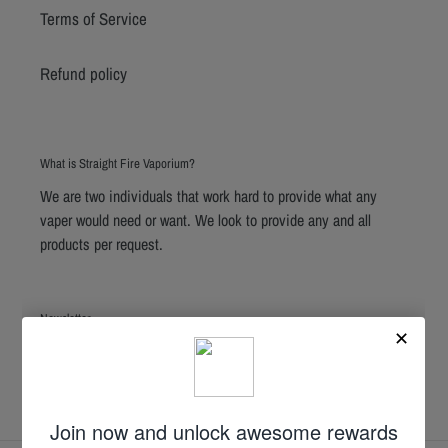
Terms of Service
Refund policy
What is Straight Fire Vaporium?
We are two individuals that work hard to provide what any
vaper would need or want. We look to provide any and all
products per request.
Newsletter
SUBSCRIBE