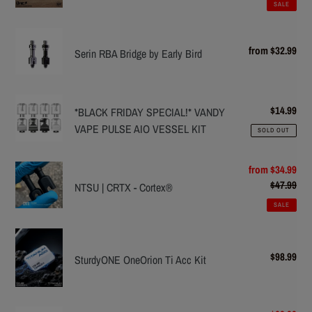
Upgrade
Cloud
SALE
kit
Serin
(COLORS)
from $32.99
Reg
RBA
Serin RBA Bridge by Early Bird
pric
Bridge
by
*BLACK
Early
$14.99
Reg
*BLACK FRIDAY SPECIAL!* VANDY
FRIDAY
Bird
pric
VAPE PULSE AIO VESSEL KIT
SOLD OUT
SPECIAL!*
VANDY
NTSU
Sale
from $34.99
VAPE
price
$47.99
Reg
|
NTSU | CRTX - Cortex®
PULSE
pric
CRTX
AIO
SALE
-
VESSEL
SturdyONE
Cortex®
KIT
OneOrion
$98.99
Reg
SturdyONE OneOrion Ti Acc Kit
Ti
pric
Acc
Kit