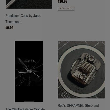
Regular
$16.99
price
SOLD OUT
Pendulum Coils by Jared
Thompson
Regular
$9.99
price
The
Red's
Clackers
SHRAPNEL
(Boro
(Boro
Crackle
and
coils)
Squonk)
Red's SHRAPNEL (Boro and
The Clackers (Boro Crackle