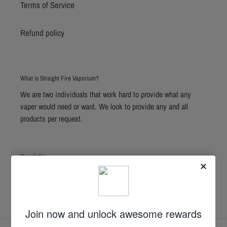
Terms of Service
Refund policy
What is Straight Fire Vaporium?
We are two individuals that work hard to provide what any
vaper would need or want. We look to provide any and all
products per request.
Newsletter
SUBSCRIBE