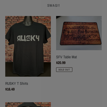
SWAG!!
RUSKY
SFV
T
Table
Shirts
Mat
SFV Table Mat
Regular
$20.99
price
SOLD OUT
RUSKY T Shirts
Regular
$16.49
price
RUSKY