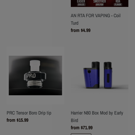
AN RTA FOR VAPING - Coil
Turd
Regular
from $4.99
price
PRC
Harrier
Tensor
N80
Boro
Box
Drip
Mod
tip
by
Early
Bird
PRC Tensor Boro Drip tip
Harrier N80 Box Mod by Early
Regular
from $15.99
Bird
price
Regular
from $71.99
price