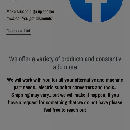
Make sure to sign up for the
rewards! You get discounts!
Facebook Link
We offer a variety of products and constantly
add more
We will work with you for all your alternative and machine
part needs.. electric subohm converters and tools..
Shipping may vary.. but we will make it happen. If you
have a request for something that we do not have please
feel free to reach out