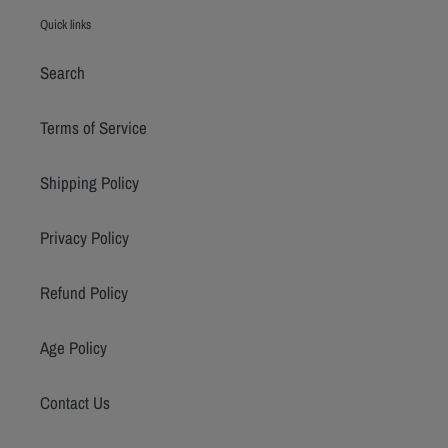
Quick links
Search
Terms of Service
Shipping Policy
Privacy Policy
Refund Policy
Age Policy
Contact Us