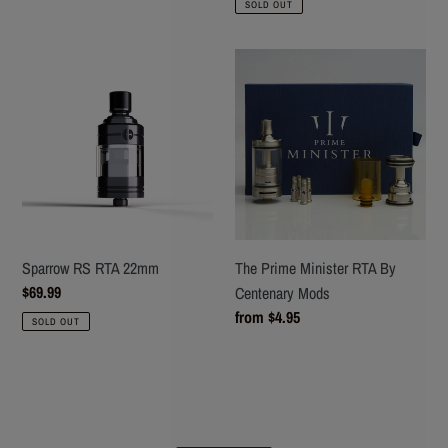
SOLD OUT
Sparrow
The
RS
Prime
RTA
Minister
22mm
RTA
By
Centenary
Mods
Sparrow RS RTA 22mm
The Prime Minister RTA By
Regular
$69.99
Centenary Mods
price
Regular
from $4.95
SOLD OUT
price