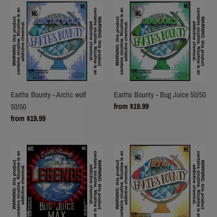
Earths
Earths
Bounty
Bounty
-
-
Arctic
Bug
wolf
Juice
50/50
50/50
Earths Bounty - Arctic wolf
Earths Bounty - Bug Juice 50/50
Regular
from $19.99
50/50
price
Regular
from $19.99
price
Earths
Earths
Bounty
Bounty
-
-
Legends
RY4
Bug
50/50
Juice