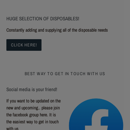
HUGE SELECTION OF DISPOSABLES!
Constantly adding and supplying all of the disposable needs
CLICK HERE!
BEST WAY TO GET IN TOUCH WITH US
Social media is your friend!
If you want to be updated on the
new and upcoming.. please join
the facebook group here. It is
the easiest way to get in touch
with us