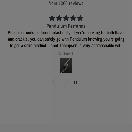
from 1366 reviews
Pendulum Performs
Pendulum coils perform fantastically. If you’re looking for both flavor
and crackle, you can safely go with Pendulum knowing you’re going
to get a solid product. Jared Thompson is very approachable with
any questions or custom inquiries you may have, and is a great all
Andrew T
around dude. 🍒 💣 s and M80s will always have a spot in my coil
stash.