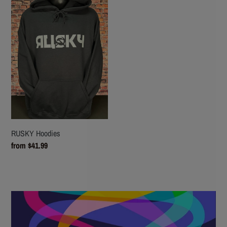
Hoodies
RUSKY Hoodies
Regular
from $41.99
price