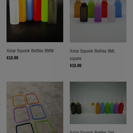
Xstar Squonk Bottles BMM
Xstar Squonk Bottles 8ML
Regular
$10.99
square
price
Regular
$10.99
price
XStar
Xstar
pure
Squonk
Silicone
Bottles
Boro
7ml
Glass
Octagon
Gasket
Xstar Squonk Bottles 7ml