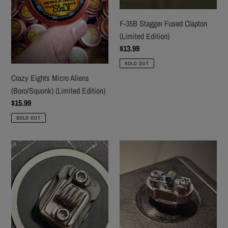
(Limited
(Limited
Edition)
Edition)
F-35B Stagger Fused Clapton
(Limited Edition)
Regular
$13.99
price
SOLD OUT
Crazy Eights Micro Aliens
(Boro/Squonk) (Limited Edition)
Regular
$15.99
price
SOLD OUT
Red's
AIM-
MK54
9
(Orion
Stagger
RBA
Fused
coils)
Clapton
(MTL/RDL)
(Limited