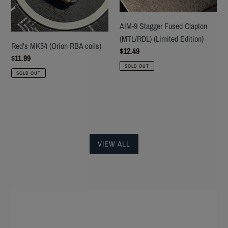
Edition)
AIM-9 Stagger Fused Clapton
(MTL/RDL) (Limited Edition)
Red's MK54 (Orion RBA coils)
Regular
$12.49
Regular
$11.99
price
SOLD OUT
price
SOLD OUT
VIEW ALL