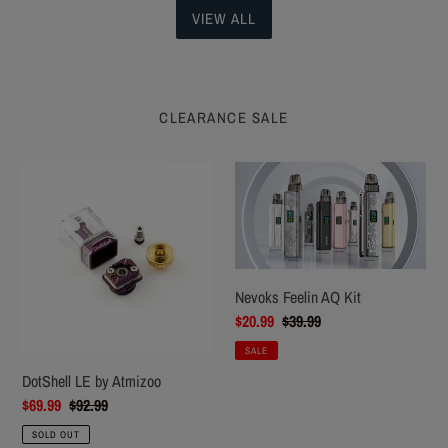
VIEW ALL
CLEARANCE SALE
DotShell
Nevoks
LE
Feelin
by
AQ
Atmizoo
Kit
Nevoks Feelin AQ Kit
Sale
$20.99
Regular
$39.99
price
price
SALE
DotShell LE by Atmizoo
Sale
$69.99
Regular
$92.99
price
price
SOLD OUT