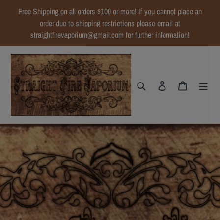
Skip
Free Shipping on all orders $100 or more! If you cannot place an
to
order due to shipping restrictions please email at
content
straightfirevaporium@gmail.com for further information!
Search
Log in
Cart