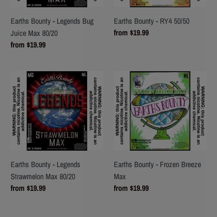
Max
80/20
Earths Bounty - Legends Bug
Earths Bounty - RY4 50/50
Regular
from $19.99
Juice Max 80/20
price
Regular
from $19.99
price
Earths
Earths
Bounty
Bounty
-
-
Legends
Frozen
Strawmelon
Breeze
Max
Max
80/20
Earths Bounty - Legends
Earths Bounty - Frozen Breeze
Strawmelon Max 80/20
Max
Regular
from $19.99
Regular
from $19.99
price
price