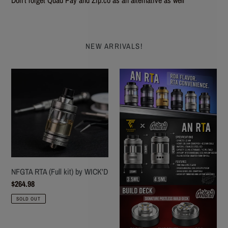
NEW ARRIVALS!
NFGTA
AN
RTA
RTA
(Full
FOR
kit)
VAPING
by
-
WICK'D
Coil
Turd
NFGTA RTA (Full kit) by WICK'D
Regular
$264.98
price
SOLD OUT