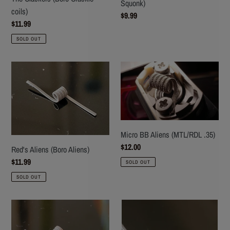
Squonk)
coils)
Regular
$9.99
Regular
$11.99
price
price
SOLD OUT
Red's
Micro
Aliens
BB
(Boro
Aliens
Aliens)
(MTL/RDL
.35)
Micro BB Aliens (MTL/RDL .35)
Regular
$12.00
Red's Aliens (Boro Aliens)
price
Regular
$11.99
SOLD OUT
price
SOLD OUT
B52
The
Stagger
Average