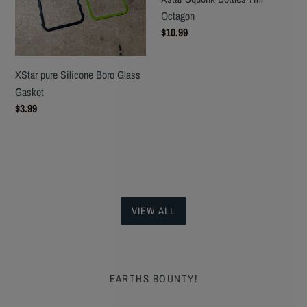
Octagon
Regular
$10.99
price
XStar pure Silicone Boro Glass
Gasket
Regular
$3.99
price
VIEW ALL
EARTHS BOUNTY!