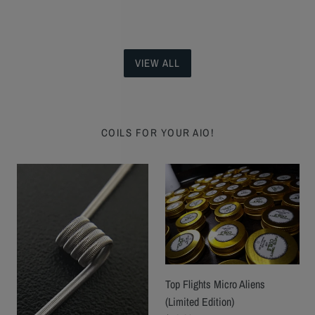
VIEW ALL
COILS FOR YOUR AIO!
Pendulum
Top
Coils
Flights
by
Micro
Jared
Aliens
Thompson
(Limited
Edition)
Top Flights Micro Aliens
(Limited Edition)