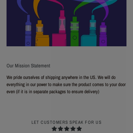
Our Mission Statement
We pride ourselves of shipping anywhere in the US. We will do
everything in our power to make sure the product comes to your door
even (if it is in separate packages to ensure delivery)
LET CUSTOMERS SPEAK FOR US