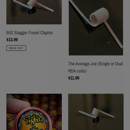
Fused
Joe
Clapton
(Single
or
Dual
RDA
B52 Stagger Fused Clapton
coils)
Regular
$13.99
price
SOLD OUT
The Average Joe (Single or Dual
RDA coils)
Regular
$11.99
price
Crazy
F-
Eights
35B
Micro
Stagger
Aliens
Fused
(Boro/Squonk)
Clapton