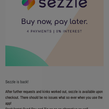
Sezzle is back!
After further requests and kinks worked out, sezzle is available upon
checkout. There should be no issues what so ever when you use the
app!
Don't forget Quad Pay and Zip.co as an alternative as well