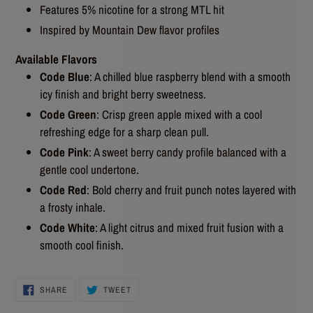
Features 5% nicotine for a strong MTL hit
Inspired by Mountain Dew flavor profiles
Available Flavors
Code Blue
: A chilled blue raspberry blend with a smooth
icy finish and bright berry sweetness.
Code Green
: Crisp green apple mixed with a cool
refreshing edge for a sharp clean pull.
Code Pink
: A sweet berry candy profile balanced with a
gentle cool undertone.
Code Red
: Bold cherry and fruit punch notes layered with
a frosty inhale.
Code White
: A light citrus and mixed fruit fusion with a
smooth cool finish.
SHARE
TWEET
SHARE
TWEET
ON
ON
FACEBOOK
TWITTER