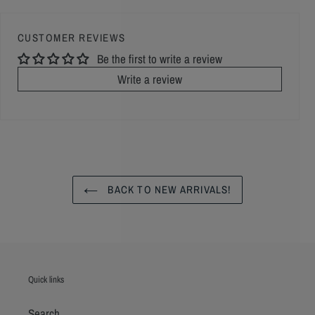
CUSTOMER REVIEWS
Be the first to write a review
Write a review
BACK TO NEW ARRIVALS!
Quick links
Search