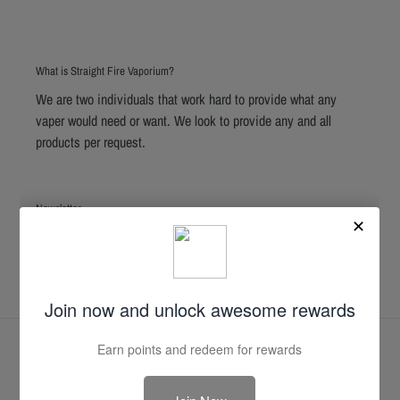
What is Straight Fire Vaporium?
We are two individuals that work hard to provide what any
vaper would need or want. We look to provide any and all
products per request.
Newsletter
SUBSCRIBE
Facebook
Instagram