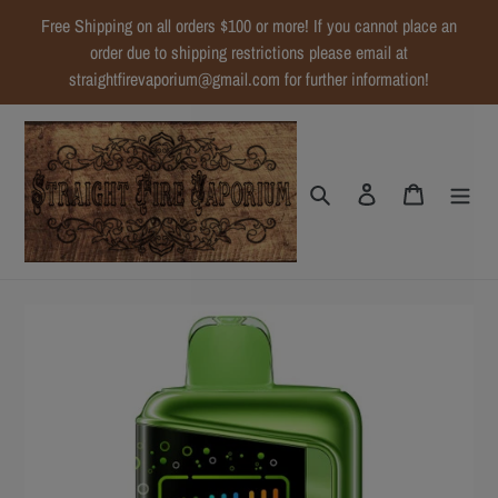
Skip
Free Shipping on all orders $100 or more! If you cannot place an
to
order due to shipping restrictions please email at
content
straightfirevaporium@gmail.com for further information!
Search
Log in
Cart