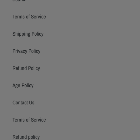
Terms of Service
Shipping Policy
Privacy Policy
Refund Policy
Age Policy
Contact Us
Terms of Service
Refund policy