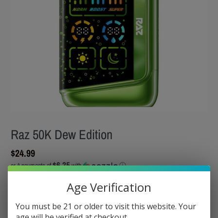
Raz 50K Dew Edition
Regular
$24.99
$6.25
price
or 4 payments of
with
ⓘ
Tax included.
Shipping
calculated at checkout.
Age Verification
You must be 21 or older to visit this website. Your
Flavor
age will be verified at checkout.