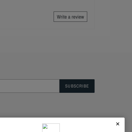
Write a review
SUBSCRIBE