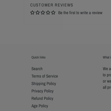
CUSTOMER REVIEWS
Be the first to write a review
Quick links
What i
Search
We ar
to p
Terms of Service
or wa
Shipping Policy
all p
Privacy Policy
Refund Policy
Age Policy