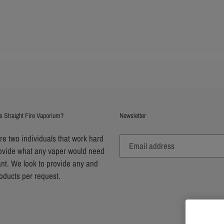
s Straight Fire Vaporium?
Newsletter
e two individuals that work hard
rovide what any vaper would need
nt. We look to provide any and
roducts per request.