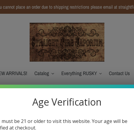
ou cannot place an order due to shipping restrictions please email at straight
EW ARRIVALS!
Catalog
Everything RUSKY
Contact Us
Age Verification
Sadboy-Nola Bar S
 must be 21 or older to visit this website. Your age will be
Regular
$18.99
ified at checkout.
$4.75
or 4 payments of
with