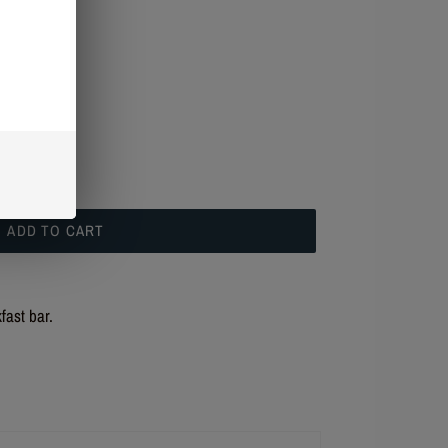
t checkout.
ADD TO CART
fast bar.
R