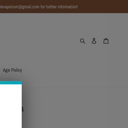
firevaporium@gmail.com for further information!
Search
Log in
Cart
Age Policy
trawnola
ⓘ