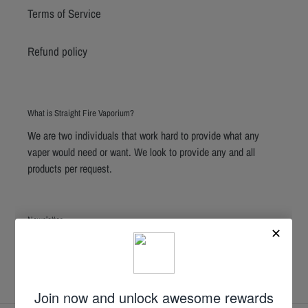
Terms of Service
Refund policy
What is Straight Fire Vaporium?
We are two individuals that work hard to provide what any
vaper would need or want. We look to provide any and all
products per request.
Newsletter
SUBSCRIBE