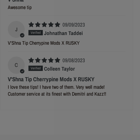
Awesome tip
09/09/2023
J
Johnathan Taddei
V'Shna Tip Cherrypine Mods X RUSKY
09/08/2023
C
Colleen Taylor
V'Shna Tip Cherrypine Mods X RUSKY
I love these tips! I have two of them. Very well made!
Customer service at its finest with Demitri and Kazz!!