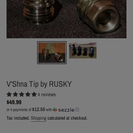
V'Shna Tip by RUSKY
4 reviews
Regular
$49.99
$12.50
price
or 4 payments of
with
ⓘ
Tax included.
Shipping
calculated at checkout.