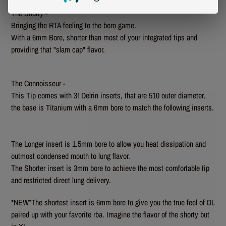
The Shorty -
Bringing the RTA feeling to the boro game.
With a 6mm Bore, shorter than most of your integrated tips and
providing that "slam cap" flavor.
The Connoisseur -
This Tip comes with 3! Delrin inserts, that are 510 outer diameter,
the base is Titanium with a 6mm bore to match the following inserts.
The Longer insert is 1.5mm bore to allow you heat dissipation and
outmost condensed mouth to lung flavor.
The Shorter insert is 3mm bore to achieve the most comfortable tip
and restricted direct lung delivery.
*NEW*The shortest insert is 6mm bore to give you the true feel of DL
paired up with your favorite rba. Imagine the flavor of the shorty but