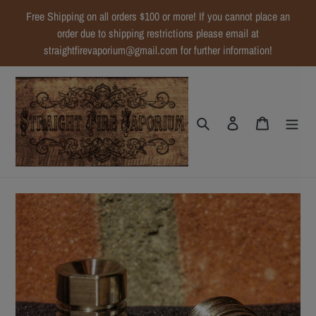
Skip
Free Shipping on all orders $100 or more! If you cannot place an
to
order due to shipping restrictions please email at
content
straightfirevaporium@gmail.com for further information!
Search
Log in
Cart