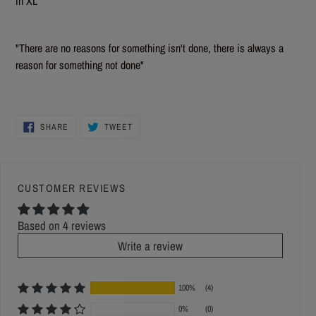
in XL
"There are no reasons for something isn't done, there is always a
reason for something not done"
SHARE
TWEET
SHARE
TWEET
ON
ON
FACEBOOK
TWITTER
CUSTOMER REVIEWS
Based on 4 reviews
Write a review
100%
(4)
0%
(0)