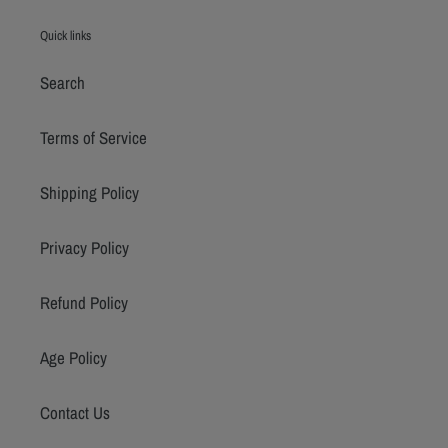
Quick links
Search
Terms of Service
Shipping Policy
Privacy Policy
Refund Policy
Age Policy
Contact Us