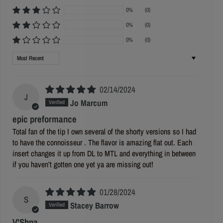
0%
(0)
0%
(0)
0%
(0)
Sort by
02/14/2024
J
Jo Marcum
epic preformance
Total fan of the tip I own several of the shorty versions so I had
to have the connoisseur . The flavor is amazing flat out. Each
insert changes it up from DL to MTL and everything in between
if you haven’t gotten one yet ya are missing out!
01/28/2024
S
Stacey Barrow
V'Shna